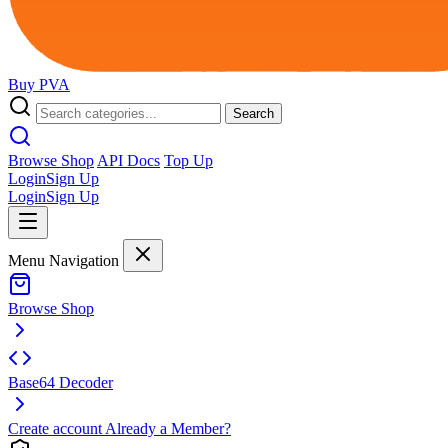
Buy
PVA
Search
Browse Shop
API Docs
Top Up
Login
Sign Up
Login
Sign Up
Menu Navigation
Browse Shop
Base64 Decoder
Create account
Already a Member?