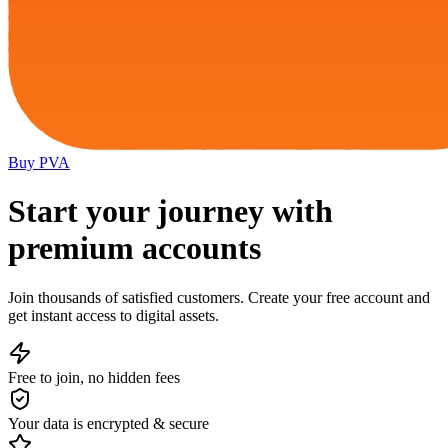
Buy
PVA
Start your journey with
premium accounts
Join thousands of satisfied customers. Create your free account and
get instant access to digital assets.
Free to join, no hidden fees
Your data is encrypted & secure