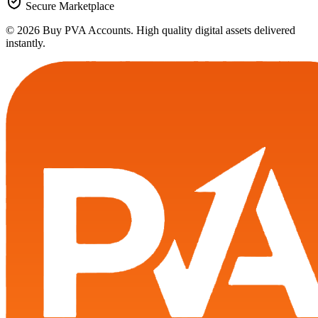
Secure Marketplace
© 2026 Buy PVA Accounts. High quality digital assets delivered
instantly.