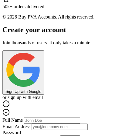
50k+ orders delivered
© 2026 Buy PVA Accounts. All rights reserved.
Create your account
Join thousands of users. It only takes a minute.
Sign Up with Google
or sign up with email
Full Name
Email Address
Password