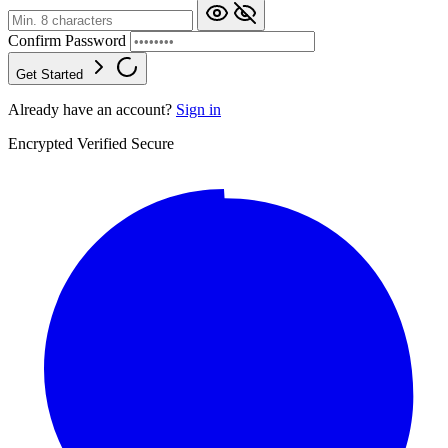
Confirm Password
Get Started
Already have an account?
Sign in
Encrypted
Verified
Secure