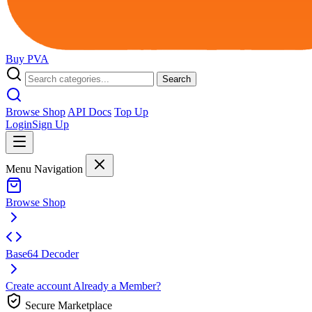
Buy
PVA
Search
Browse Shop
API Docs
Top Up
Login
Sign Up
Menu Navigation
Browse Shop
Base64 Decoder
Create account
Already a Member?
Secure Marketplace