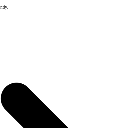
ntly.