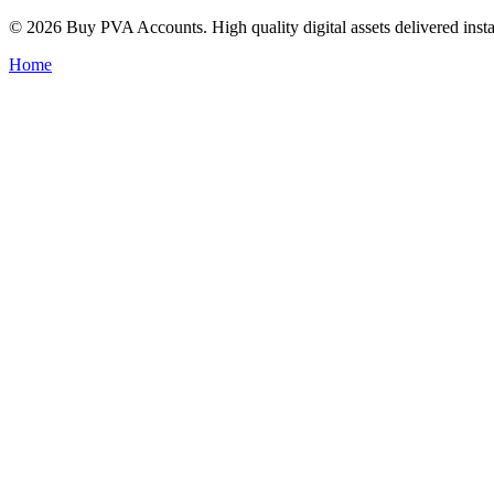
© 2026 Buy PVA Accounts. High quality digital assets delivered insta
Home