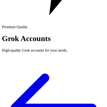
Premium Quality
Grok Accounts
High-quality Grok accounts for your needs.