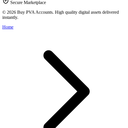
Secure Marketplace
© 2026 Buy PVA Accounts. High quality digital assets delivered
instantly.
Home