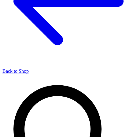
Back to Shop