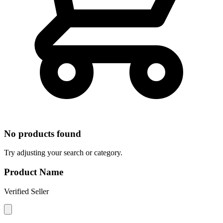
No products found
Try adjusting your search or category.
Product Name
Verified Seller