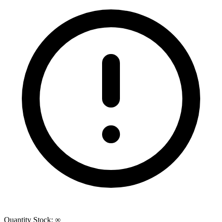
Quantity
Stock:
∞