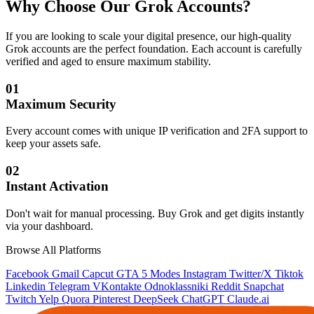
Why Choose Our
Grok Accounts
?
If you are looking to scale your digital presence, our high-quality
Grok accounts are the perfect foundation. Each account is carefully
verified and aged to ensure maximum stability.
01
Maximum Security
Every account comes with unique IP verification and 2FA support to
keep your assets safe.
02
Instant Activation
Don't wait for manual processing. Buy Grok and get digits instantly
via your dashboard.
Browse All Platforms
Facebook
Gmail
Capcut
GTA 5 Modes
Instagram
Twitter/X
Tiktok
Linkedin
Telegram
VKontakte
Odnoklassniki
Reddit
Snapchat
Twitch
Yelp
Quora
Pinterest
DeepSeek
ChatGPT
Claude.ai