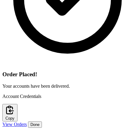
Order Placed!
Your accounts have been delivered.
Account Credentials
Copy
View Orders
Done