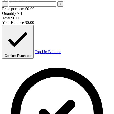
−
+
Price per item
$0.00
Quantity
× 1
Total
$0.00
Your Balance
$0.00
Top Up Balance
Confirm Purchase