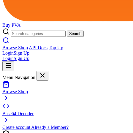
Buy
PVA
Search
Browse Shop
API Docs
Top Up
Login
Sign Up
Login
Sign Up
Menu Navigation
Browse Shop
Base64 Decoder
Create account
Already a Member?