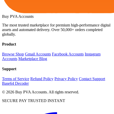
Buy PVA
Accounts
The most trusted marketplace for premium high-performance digital
assets and automated delivery. Over 50,000+ orders completed
globally.
Product
Browse Shop
Gmail Accounts
Facebook Accounts
Instagram
Accounts
Marketplace Blog
Support
Terms of Service
Refund Policy
Privacy Policy
Contact Support
Base64 Decoder
© 2026 Buy PVA Accounts. All rights reserved.
SECURE PAY
TRUSTED
INSTANT