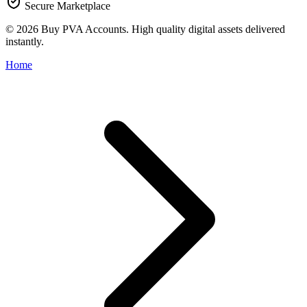
Secure Marketplace
© 2026 Buy PVA Accounts. High quality digital assets delivered
instantly.
Home