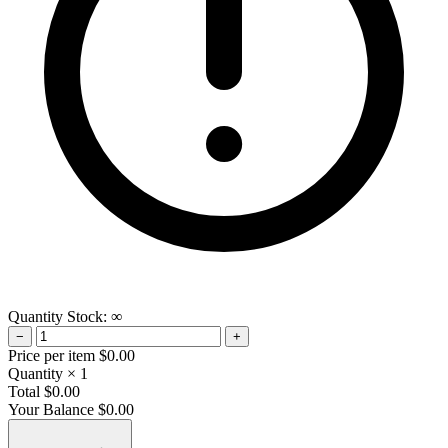
Quantity
Stock:
∞
−
+
Price per item
$0.00
Quantity
× 1
Total
$0.00
Your Balance
$0.00