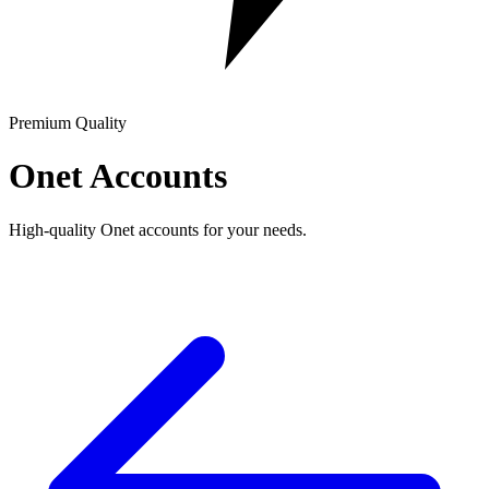
Premium Quality
Onet Accounts
High-quality Onet accounts for your needs.