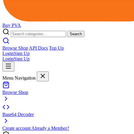
Buy
PVA
Search
Browse Shop
API Docs
Top Up
Login
Sign Up
Login
Sign Up
Menu Navigation
Browse Shop
Base64 Decoder
Create account
Already a Member?