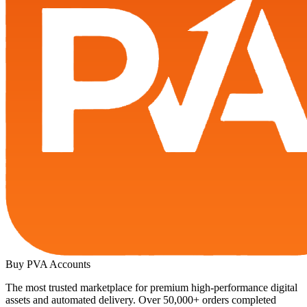
Buy PVA
Accounts
The most trusted marketplace for premium high-performance digital
assets and automated delivery. Over 50,000+ orders completed