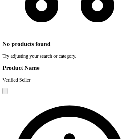
No products found
Try adjusting your search or category.
Product Name
Verified Seller