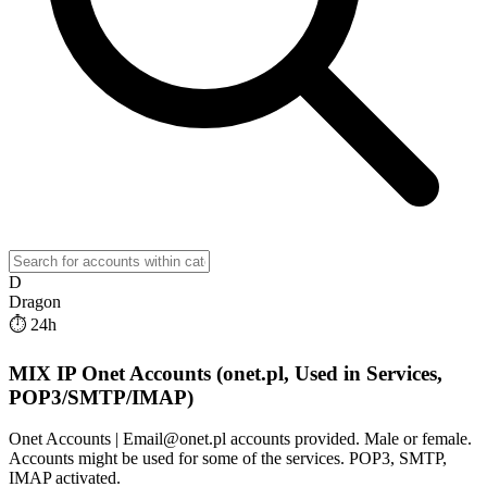
D
Dragon
⏱ 24h
MIX IP Onet Accounts (onet.pl, Used in Services,
POP3/SMTP/IMAP)
Onet Accounts | Email@onet.pl accounts provided. Male or female.
Accounts might be used for some of the services. POP3, SMTP,
IMAP activated.