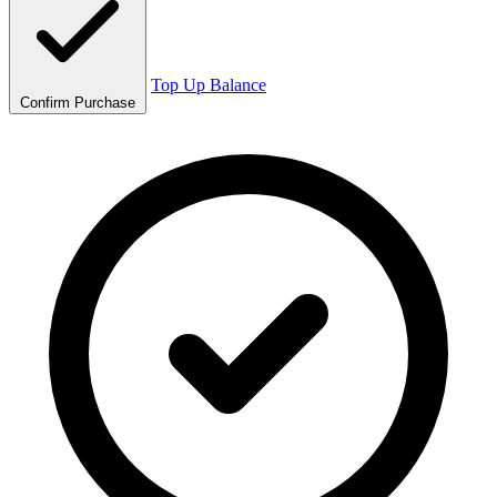
Top Up Balance
Confirm Purchase