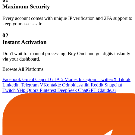
Maximum Security
Every account comes with unique IP verification and 2FA support to
keep your assets safe.
02
Instant Activation
Don't wait for manual processing. Buy Onet and get digits instantly
via your dashboard.
Browse All Platforms
Facebook
Gmail
Capcut
GTA 5 Modes
Instagram
Twitter/X
Tiktok
Linkedin
Telegram
VKontakte
Odnoklassniki
Reddit
Snapchat
Twitch
Yelp
Quora
Pinterest
DeepSeek
ChatGPT
Claude.ai