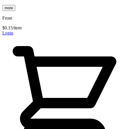
more
From
$0.15
/item
Login