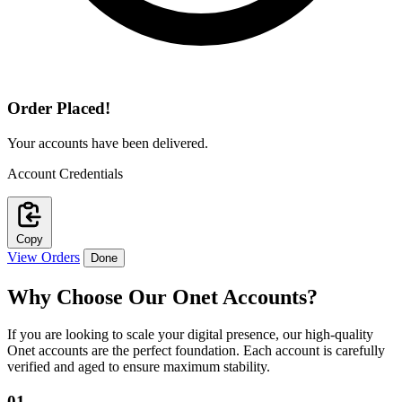
Order Placed!
Your accounts have been delivered.
Account Credentials
Copy
View Orders
Done
Why Choose Our
Onet Accounts
?
If you are looking to scale your digital presence, our high-quality
Onet accounts are the perfect foundation. Each account is carefully
verified and aged to ensure maximum stability.
01