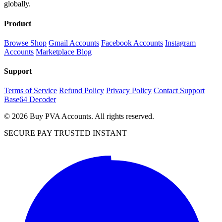
globally.
Product
Browse Shop
Gmail Accounts
Facebook Accounts
Instagram
Accounts
Marketplace Blog
Support
Terms of Service
Refund Policy
Privacy Policy
Contact Support
Base64 Decoder
© 2026 Buy PVA Accounts. All rights reserved.
SECURE PAY
TRUSTED
INSTANT