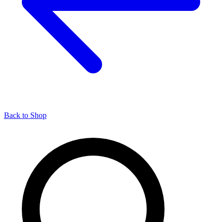
Back to Shop